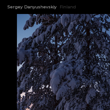
Sergey Danyushevskiy
Finland