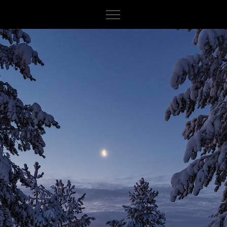
About
Iceland
Indonesia
Italy
Norway
Canada
France
Sweden
Cuba
Spain
Finland
Peru
Germany
Myanmar
India
Switzerland
Cambodia
Morocco
Russia
Vietnam
Netherlands