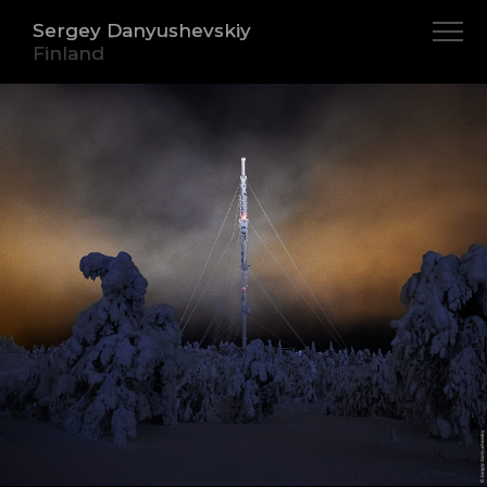
Sergey Danyushevskiy
Finland
About
Iceland
Indonesia
Norway
Canada
Sweden
Cuba
Finland
Peru
Myanmar
India
Cambodia
Morocco
Vietnam
Netherlands
Italy
France
Spain
Germany