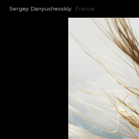
Sergey Danyushevskiy
France