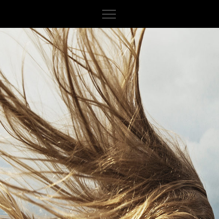
About
Iceland
Indonesia
Italy
Norway
Canada
France
Sweden
Cuba
Spain
Finland
Peru
Germany
Myanmar
India
Switzerland
Cambodia
Morocco
Russia
Vietnam
Netherlands